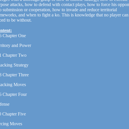
rpose attacks, how to defend with contact plays, how to force his oppo
o submission or cooperation, how to invade and reduce territorial
ameworks, and when to fight a ko. This is knowledge that no player can
ord to be without.
ntent:
6 Chapter One
rritory and Power
1 Chapter Two
tacking Strategy
8 Chapter Three
tacking Moves
6 Chapter Four
fense
0 Chapter Five
rcing Moves