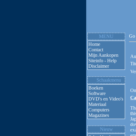
Go 
MENU
Home
Contact
Mijn Aankopen
Au
Siteinfo - Help
Tit
Disclaimer
Ve
Schaakmenu
Boeken
Om
Software
Ca
DVD's en Video's
Materiaal
The
Computers
thi
Magazines
Jap
dow
Nieuw
ex
em