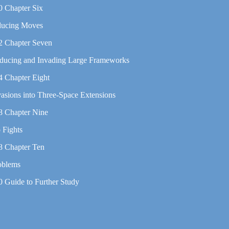
0 Chapter Six
ducing Moves
2 Chapter Seven
ducing and Invading Large Frameworks
4 Chapter Eight
vasions into Three-Space Extensions
8 Chapter Nine
 Fights
8 Chapter Ten
oblems
0 Guide to Further Study