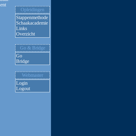
nent
Opleidingen
Stappenmethode
Schaakacademie
Links
Overzicht
Go & Bridge
Go
Bridge
Webmaster
Login
Logout