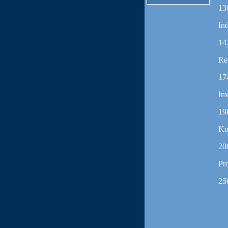
13
In
14
Re
17
In
19
Ko
20
Pr
25