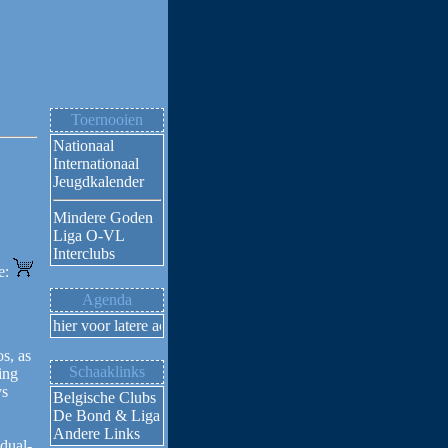
Toernooien
Nationaal
Internationaal
Jeugdkalender
Mindere Goden
Liga O-VL
Interclubs
ne:
Agenda
Klik hier voor latere activiteiten
s, as
Schaaklinks
ing
ys
Belgische Clubs
De Bond & Liga
Andere Links
dual-