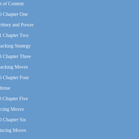
t of Content
6 Chapter One
rritory and Power
1 Chapter Two
tacking Strategy
8 Chapter Three
tacking Moves
6 Chapter Four
fense
0 Chapter Five
rcing Moves
0 Chapter Six
ducing Moves