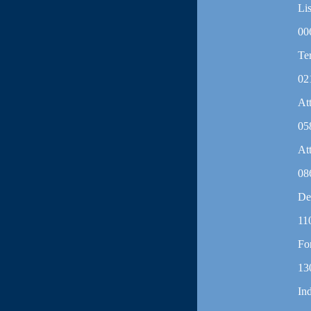
Lis
00
Te
02
At
05
At
08
De
11
Fo
13
In