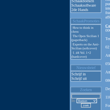
Schaakboeken
pu
Schaaksoftware
int
2de Hands
fr
aff
SchaakPromoties
Co
·
How to think in
00
chess
·
The Open Sicilian 1
Te
(paperback)
·
Experts on the Anti-
02
Sicilian (softcover)
·
1. d4 Vol. 1+2
At
(hardcover)
05
Nieuwsbrief
At
Schrijf in
Schrijf uit
08
De
Zoeken
11
In:
Fo