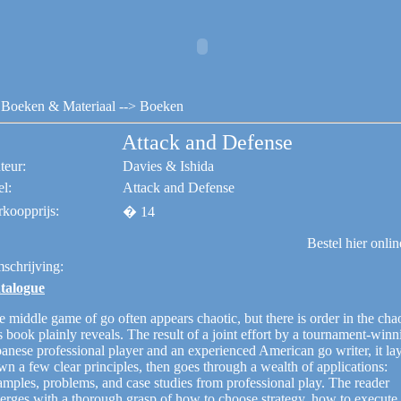
Boeken & Materiaal
--> Boeken
Attack and Defense
teur:
Davies & Ishida
el:
Attack and Defense
rkoopprijs:
� 14
Bestel hier onli
schrijving:
talogue
 middle game of go often appears chaotic, but there is order in the chao
s book plainly reveals. The result of a joint effort by a tournament-winn
anese professional player and an experienced American go writer, it la
n a few clear principles, then goes through a wealth of applications:
amples, problems, and case studies from professional play. The reader
erges with a thorough grasp of how to choose strategy, how to execute 